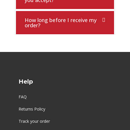
you accept?
How long before I receive my
order?
Help
FAQ
Returns Policy
Track your order