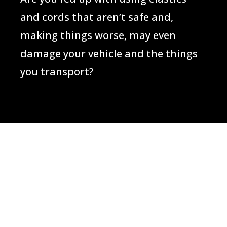
and cords that aren’t safe and,
making things worse, may even
damage your vehicle and the things
you transport?