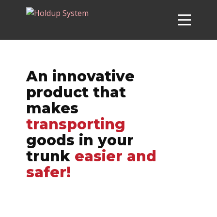
HOLDUP SYSTEM™
BUY NOW
An innovative
product that
CUSTOMER REVIEWS
makes
FAQ
transporting
SPECIFICATIONS
goods in your
trunk
easier and
safer!