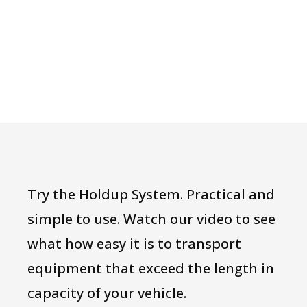
Try the Holdup System. Practical and
simple to use. Watch our video to see
what how easy it is to transport
equipment that exceed the length in
capacity of your vehicle.