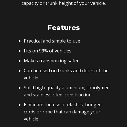
capacity or trunk height of your vehicle.
Features
Practical and simple to use
Fits on 99% of vehicles
Makes transporting safer
Can be used on trunks and doors of the
vehicle
Solid high-quality aluminium, copolymer
and stainless-steel construction
Eliminate the use of elastics, bungee
cords or rope that can damage your
vehicle