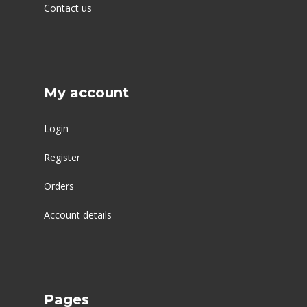
Contact us
My account
Login
Register
Orders
Account details
Pages