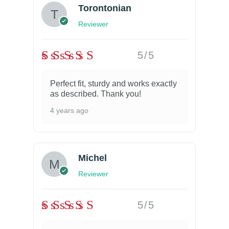
Torontonian
Reviewer
5/5
Perfect fit, sturdy and works exactly
as described. Thank you!
4 years ago
Michel
Reviewer
5/5