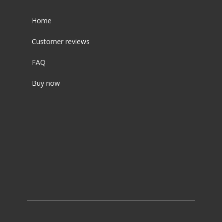
Home
Customer reviews
FAQ
Buy now