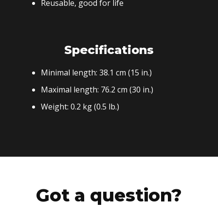
Reusable, good for life
Specifications
Minimal length: 38.1 cm (15 in.)
Maximal length: 76.2 cm (30 in.)
Weight: 0.2 kg (0.5 lb.)
Got a question?