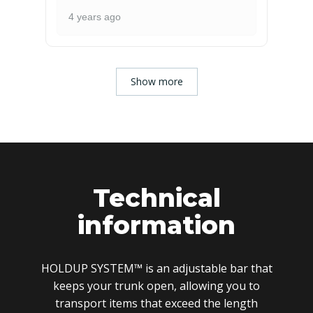
4 years ago
Show more
Technical
information
HOLDUP SYSTEM™ is an adjustable bar that
keeps your trunk open, allowing you to
transport items that exceed the length