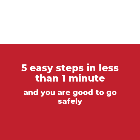
5 easy steps in less
than 1 minute
and you are good to go
safely