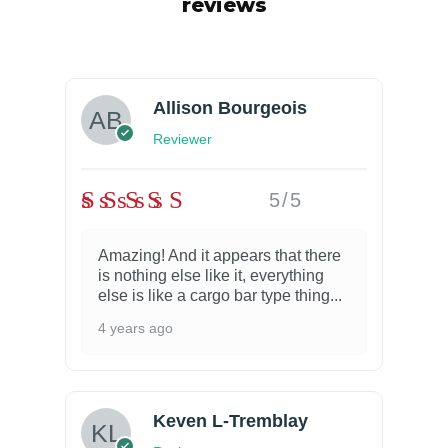
reviews
Allison Bourgeois
Reviewer
5/5
Amazing! And it appears that there
is nothing else like it, everything
else is like a cargo bar type thing...
4 years ago
Keven L-Tremblay