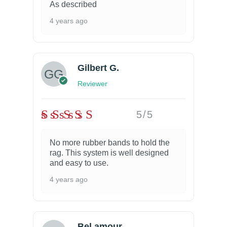
As described
4 years ago
Gilbert G.
Reviewer
5/5
No more rubber bands to hold the
rag. This system is well designed
and easy to use.
4 years ago
Bel amour