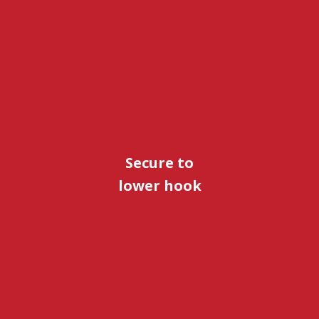
Secure to
lower hook