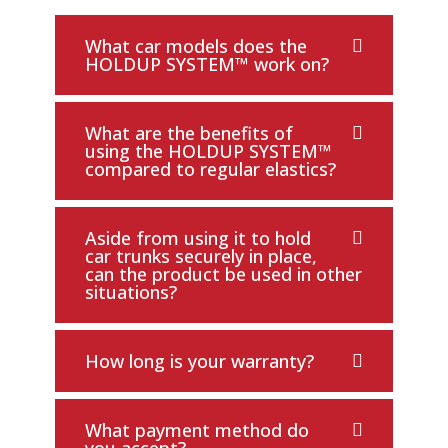
What car models does the
HOLDUP SYSTEM™ work on?
What are the benefits of
using the HOLDUP SYSTEM™
compared to regular elastics?
Aside from using it to hold
car trunks securely in place,
can the product be used in other
situations?
How long is your warranty?
What payment method do