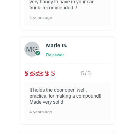
very handy to have in your car
trunk. recommended !!
4 years ago
Marie G.
Reviewer
5/5
It holds the door open well,
practical for making a compound!!
Made very solid
4 years ago