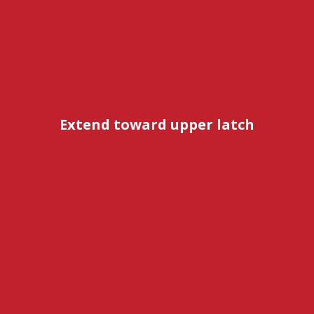
Extend toward upper latch