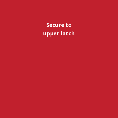
Secure to
upper latch