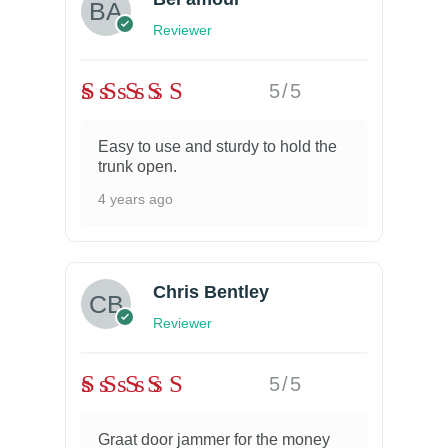
Reviewer
5/5
Easy to use and sturdy to hold the
trunk open.
4 years ago
Chris Bentley
Reviewer
5/5
Graat door jammer for the money