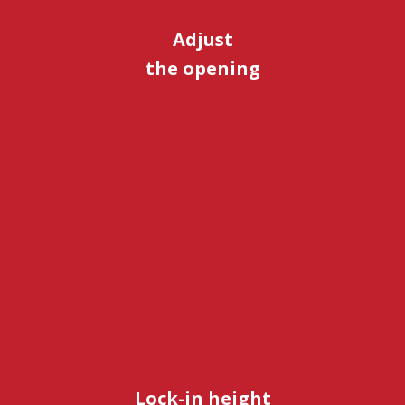
Adjust
the opening
Lock-in height