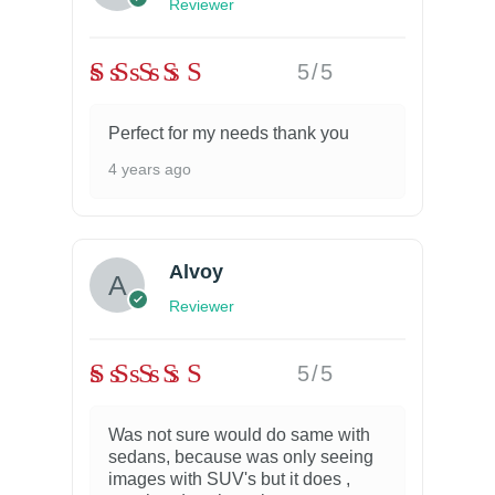
Reviewer
5/5
Perfect for my needs thank you
4 years ago
Alvoy
Reviewer
5/5
Was not sure would do same with
sedans, because was only seeing
images with SUV's but it does ,