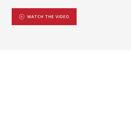
WATCH THE VIDEO