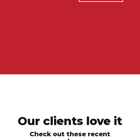
Our clients love it
Check out these recent