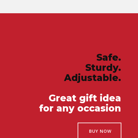
Safe.
Sturdy.
Adjustable.
Great gift idea
for any occasion
BUY NOW