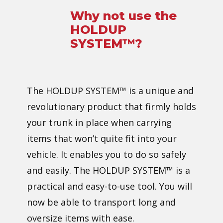
Why not us​e the ​
HOLDUP
SYSTEM™?
The ​HOLDUP SYSTEM™ is a unique and
revolutionary product that firmly holds
your trunk in place when carrying
items that won’t quite fit into your
vehicle. It enables you to do so safely
and easily. The ​HOLDUP SYSTEM™ is a
practical and easy-to-use tool. You will
now be able to transport long and
oversize items with ease.