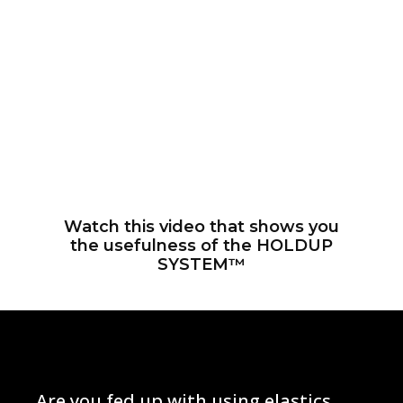
Watch this video that shows you
the usefulness of the ​HOLDUP
SYSTEM™
Are you fed up with using elastics