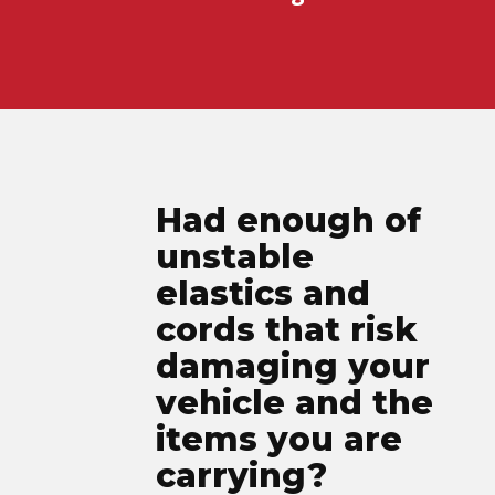
Had enough of
unstable
elastics and
cords that risk
damaging your
vehicle and the
items you are
carrying?